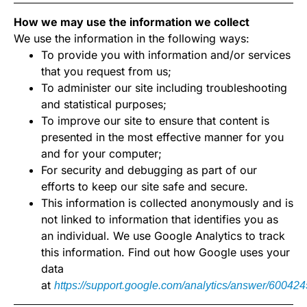
How we may use the information we collect
We use the information in the following ways:
To provide you with information and/or services
that you request from us;
To administer our site including troubleshooting
and statistical purposes;
To improve our site to ensure that content is
presented in the most effective manner for you
and for your computer;
For security and debugging as part of our
efforts to keep our site safe and secure.
This information is collected anonymously and is
not linked to information that identifies you as
an individual. We use Google Analytics to track
this information. Find out how Google uses your
data
at
https://support.google.com/analytics/answer/600424