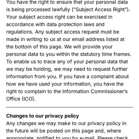
You have the right to ensure that your personal data
is being processed lawfully (“Subject Access Right”).
Your subject access right can be exercised in
accordance with data protection laws and
regulations. Any subject access request must be
made in writing to us at our email address listed at
the bottom of this page. We will provide your
personal data to you within the statutory time frames.
To enable us to trace any of your personal data that
we may be holding, we may need to request further
information from you. If you have a complaint about
how we have used your information, you have the
right to complain to the Information Commissioner’s
Office (ICO).
Changes to our privacy policy
Any changes we may make to our privacy policy in
the future will be posted on this page and, where
appropriate, notified to you by e-mail. Please check