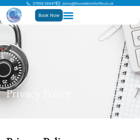
07958 569471
jonny@foundationforlife.co.uk
Book Now
Privacy Policy