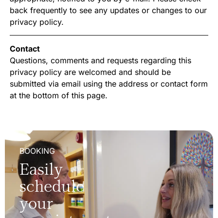
back frequently to see any updates or changes to our
privacy policy.
Contact
Questions, comments and requests regarding this
privacy policy are welcomed and should be
submitted via email using the address or contact form
at the bottom of this page.
BOOKING
Easily
schedule
your