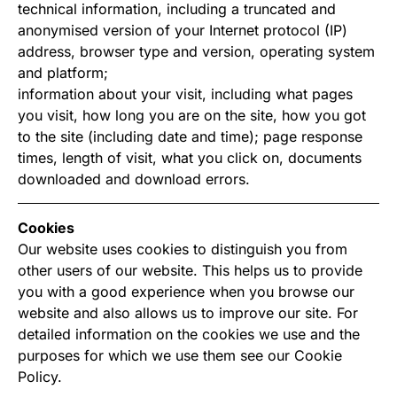
technical information, including a truncated and
anonymised version of your Internet protocol (IP)
address, browser type and version, operating system
and platform;
information about your visit, including what pages
you visit, how long you are on the site, how you got
to the site (including date and time); page response
times, length of visit, what you click on, documents
downloaded and download errors.
Cookies
Our website uses cookies to distinguish you from
other users of our website. This helps us to provide
you with a good experience when you browse our
website and also allows us to improve our site. For
detailed information on the cookies we use and the
purposes for which we use them see our Cookie
Policy.