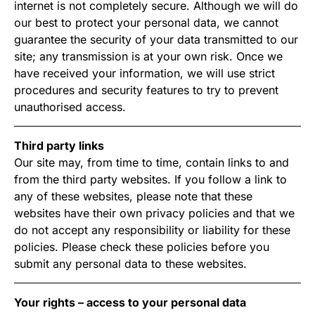
internet is not completely secure. Although we will do
our best to protect your personal data, we cannot
guarantee the security of your data transmitted to our
site; any transmission is at your own risk. Once we
have received your information, we will use strict
procedures and security features to try to prevent
unauthorised access.
Third party links
Our site may, from time to time, contain links to and
from the third party websites. If you follow a link to
any of these websites, please note that these
websites have their own privacy policies and that we
do not accept any responsibility or liability for these
policies. Please check these policies before you
submit any personal data to these websites.
Your rights – access to your personal data