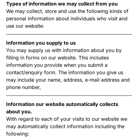
Types of information we may collect from you
We may collect, store and use the following kinds of
personal information about individuals who visit and
use our website:
Information you supply to us
You may supply us with information about you by
filling in forms on our website. This includes
information you provide when you submit a
contact/enquiry form. The information you give us
may include your name, address, e-mail address and
phone number,
Information our website automatically collects
about you.
With regard to each of your visits to our website we
may automatically collect information including the
following: