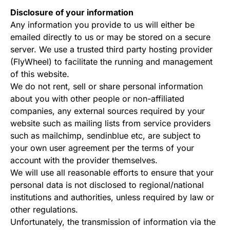
Disclosure of your information
Any information you provide to us will either be
emailed directly to us or may be stored on a secure
server. We use a trusted third party hosting provider
(FlyWheel) to facilitate the running and management
of this website.
We do not rent, sell or share personal information
about you with other people or non-affiliated
companies, any external sources required by your
website such as mailing lists from service providers
such as mailchimp, sendinblue etc, are subject to
your own user agreement per the terms of your
account with the provider themselves.
We will use all reasonable efforts to ensure that your
personal data is not disclosed to regional/national
institutions and authorities, unless required by law or
other regulations.
Unfortunately, the transmission of information via the