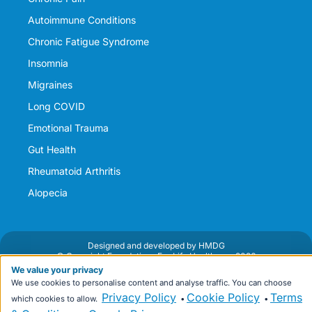
Autoimmune Conditions
Chronic Fatigue Syndrome
Insomnia
Migraines
Long COVID
Emotional Trauma
Gut Health
Rheumatoid Arthritis
Alopecia
Designed and developed by HMDG
© Copyright Foundations For Life Healthcare 2026
Privacy Policy
Terms & Conditions
We value your privacy
We use cookies to personalise content and analyse traffic. You can choose
Privacy Policy
Cookie Policy
Terms
which cookies to allow.
•
•