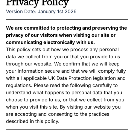
Privacy Policy
Version Date: January 1st 2026
We are committed to protecting and preserving the
privacy of our visitors when visiting our site or
communicating electronically with us.
This policy sets out how we process any personal
data we collect from you or that you provide to us
through our website. We confirm that we will keep
your information secure and that we will comply fully
with all applicable UK Data Protection legislation and
regulations. Please read the following carefully to
understand what happens to personal data that you
choose to provide to us, or that we collect from you
when you visit this site. By visiting our website you
are accepting and consenting to the practices
described in this policy.