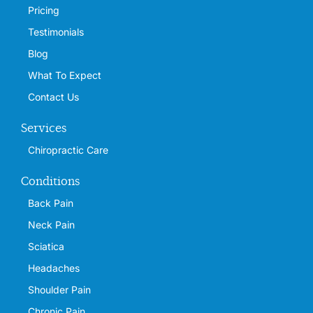
Pricing
Testimonials
Blog
What To Expect
Contact Us
Services
Chiropractic Care
Conditions
Back Pain
Neck Pain
Sciatica
Headaches
Shoulder Pain
Chronic Pain