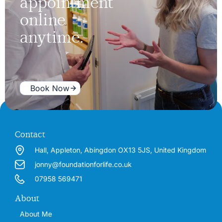
appointment
online
anytime.
Book Now
Contact
Hall, Appleton, Abingdon OX13 5JS, United Kingdom
jonny@foundationforlife.co.uk
07958 569471
About
About Me