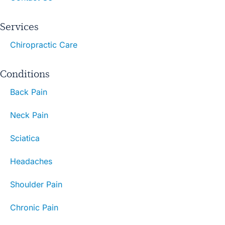
Services
Chiropractic Care
Conditions
Back Pain
Neck Pain
Sciatica
Headaches
Shoulder Pain
Chronic Pain