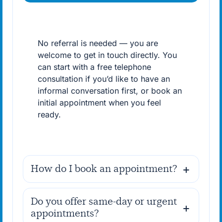
No referral is needed — you are
welcome to get in touch directly. You
can start with a free telephone
consultation if you’d like to have an
informal conversation first, or book an
initial appointment when you feel
ready.
How do I book an appointment?
Do you offer same-day or urgent
appointments?