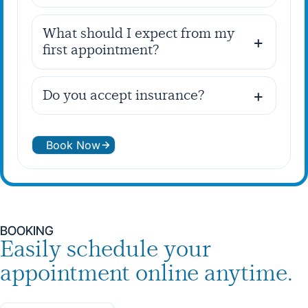
What should I expect from my
first appointment?
Do you accept insurance?
Book Now
BOOKING
Easily schedule your
appointment online anytime.