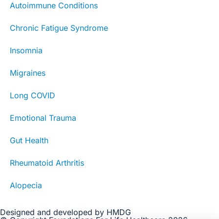
Autoimmune Conditions
Chronic Fatigue Syndrome
Insomnia
Migraines
Long COVID
Emotional Trauma
Gut Health
Rheumatoid Arthritis
Alopecia
Designed and developed by HMDG