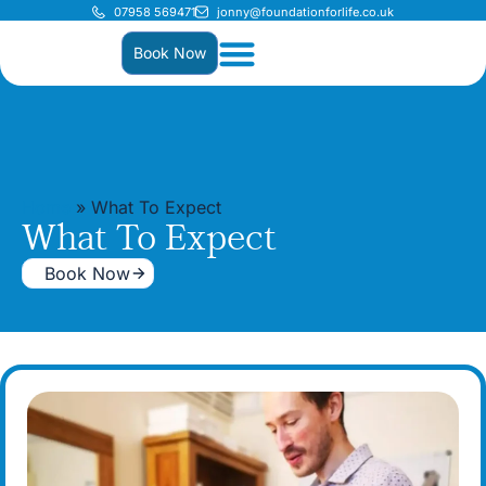
07958 569471
jonny@foundationforlife.co.uk
Book Now
Home
»
What To Expect
What To Expect
Book Now