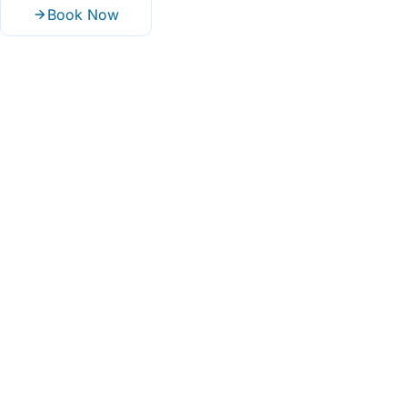
Book Now