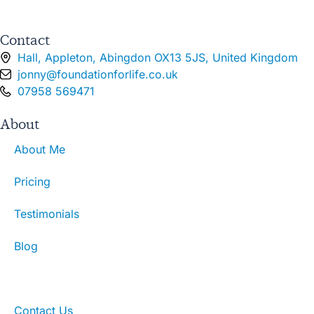
Contact
Hall, Appleton, Abingdon OX13 5JS, United Kingdom
jonny@foundationforlife.co.uk
07958 569471
About
About Me
Pricing
Testimonials
Blog
What To Expect
Contact Us