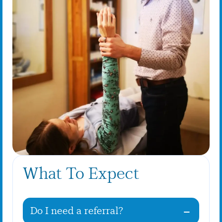
What To Expect
Do I need a referral?